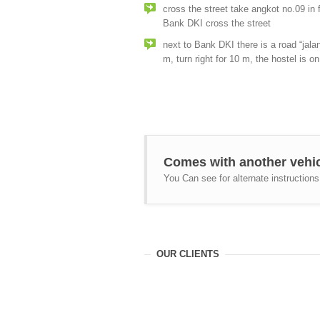
cross the street take angkot no.09 in 
Bank DKI cross the street
next to Bank DKI there is a road “jala
m, turn right for 10 m, the hostel is on
Comes with another vehi
You Can see for alternate instructions
OUR CLIENTS