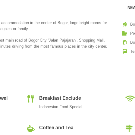
NEA
 accommodation in the center of Bogor, large bright rooms for
Bo
ouples or family
Pr
st main road of Bogor City ‘Jalan Pajajaran’, Shopping Mall,
Bo
inutes driving from the most famous places in the city center.
Te
owel
Breakfast Exclude
Indonesian Food Special
Coffee and Tea