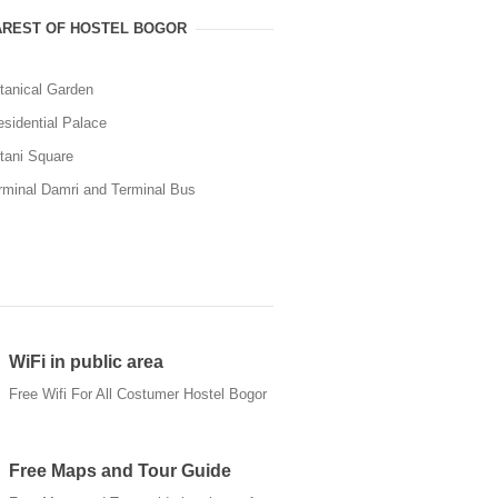
REST OF HOSTEL BOGOR
tanical Garden
esidential Palace
tani Square
rminal Damri and Terminal Bus
WiFi in public area
Free Wifi For All Costumer Hostel Bogor
Free Maps and Tour Guide