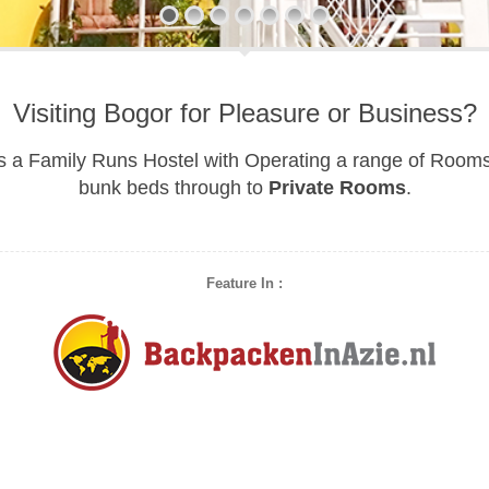
Visiting Bogor for Pleasure or Business?
s a Family Runs Hostel with Operating a range of Room
bunk beds through to
Private Rooms
.
Feature In :