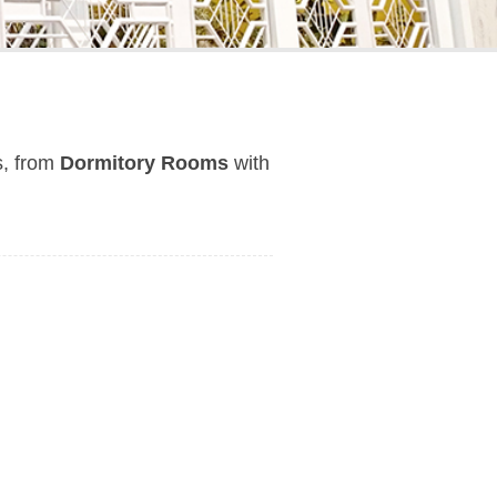
s, from
Dormitory Rooms
with