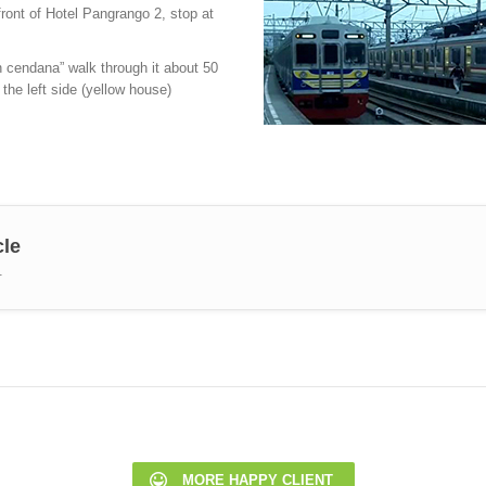
front of Hotel Pangrango 2, stop at
n cendana” walk through it about 50
 the left side (yellow house)
cle
.
MORE HAPPY CLIENT