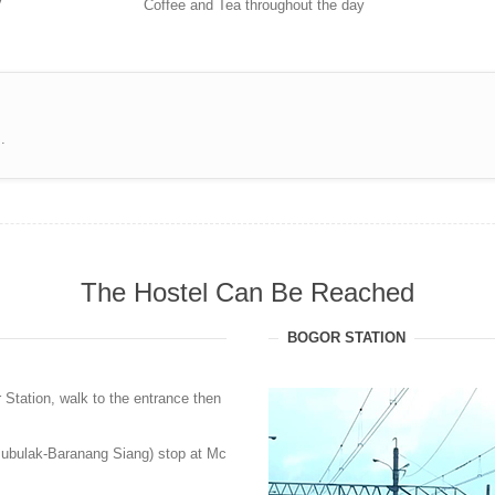
V
Coffee and Tea throughout the day
.
The Hostel Can Be Reached
BOGOR STATION
 Station, walk to the entrance then
Bubulak-Baranang Siang) stop at Mc