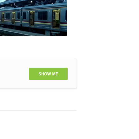
SHOW ME