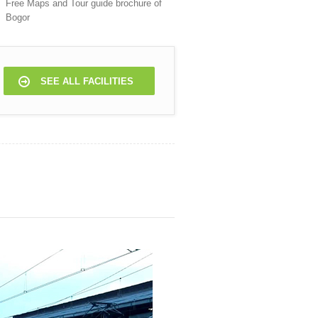
Free Maps and Tour guide brochure of
Bogor
SEE ALL FACILITIES