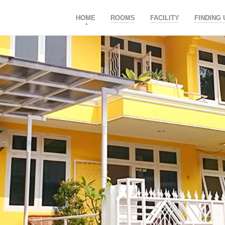
HOME
ROOMS
FACILITY
FINDING 