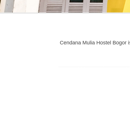
Cendana Mulia Hostel Bogor i