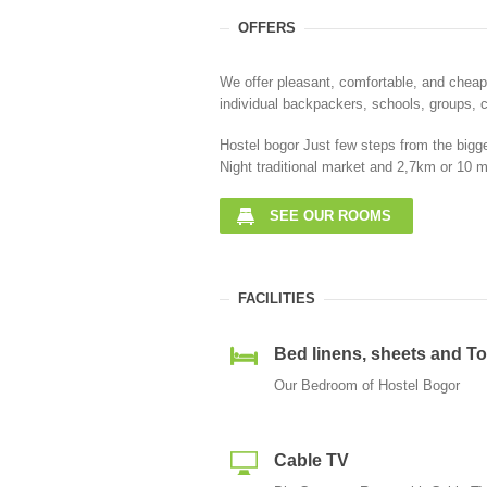
OFFERS
We offer pleasant, comfortable, and cheap
individual backpackers, schools, groups, c
Hostel bogor Just few steps from the bigge
Night traditional market and 2,7km or 10 m
SEE OUR ROOMS
FACILITIES
Bed linens, sheets and T
Our Bedroom of Hostel Bogor
Cable TV