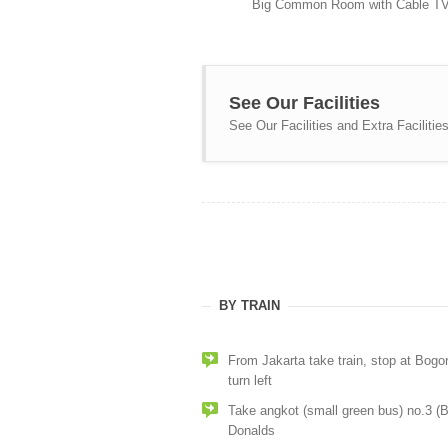
Big Common Room with Cable T
See Our Facilities
See Our Facilities and Extra Facilities
BY TRAIN
From Jakarta take train, stop at Bogor
turn left
Take angkot (small green bus) no.3 (
Donalds