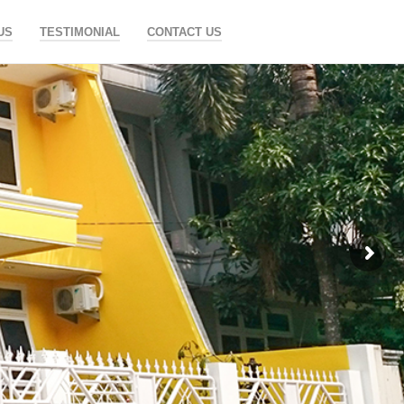
US
TESTIMONIAL
CONTACT US